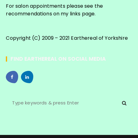
For salon appointments please see the
recommendations on my links page.
Copyright (C) 2009 – 2021 Earthereal of Yorkshire
FIND EARTHEREAL ON SOCIAL MEDIA
S
e
a
r
c
h