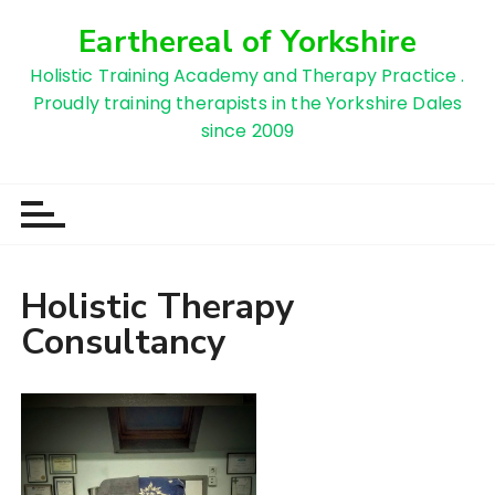
S
Earthereal of Yorkshire
k
i
Holistic Training Academy and Therapy Practice .
p
Proudly training therapists in the Yorkshire Dales
t
since 2009
o
c
o
n
t
e
Holistic Therapy
n
Consultancy
t