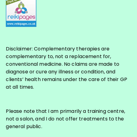
Disclaimer: Complementary therapies are
complementary to, not a replacement for,
conventional medicine. No claims are made to
diagnose or cure any illness or condition, and
clients’ health remains under the care of their GP
at all times.
Please note that I am primarily a training centre,
not a salon, and I do not offer treatments to the
general public.