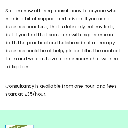
So I am now offering consultancy to anyone who
needs a bit of support and advice. If you need
business coaching, that’s definitely not my field,
but if you feel that someone with experience in
both the practical and holistic side of a therapy
business could be of help, please fill in the contact
form and we can have a preliminary chat with no
obligation.
Consultancy is available from one hour, and fees
start at £35/hour.