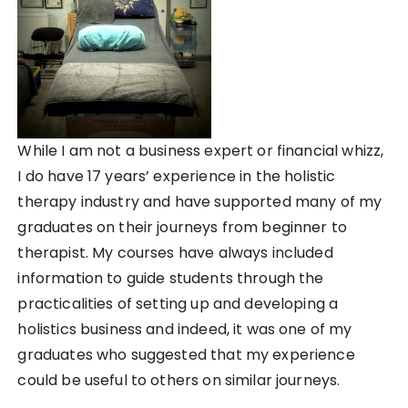
While I am not a business expert or financial whizz,
I do have 17 years’ experience in the holistic
therapy industry and have supported many of my
graduates on their journeys from beginner to
therapist. My courses have always included
information to guide students through the
practicalities of setting up and developing a
holistics business and indeed, it was one of my
graduates who suggested that my experience
could be useful to others on similar journeys.