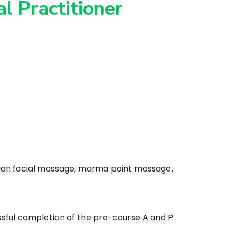
l Practitioner
ndian facial massage, marma point massage,
ssful completion of the pre-course A and P