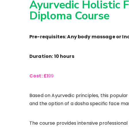
Ayurvedic Holistic 
Diploma Course
Pre-requisites: Any body massage or I
Duration: 10 hours
Cost: £1
99
Based on Ayurvedic principles, this popula
and the option of a dosha specific face mask f
The course provides intensive professional