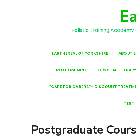
S
Ea
k
i
p
Holistic Training Academy 
t
o
c
EARTHEREAL OF YORKSHIRE
ABOUT 
o
n
REIKI TRAINING
CRYSTAL THERAPY
t
e
n
“CARE FOR CARERS”- DISCOUNT TREATM
t
TEST
Postgraduate Cour