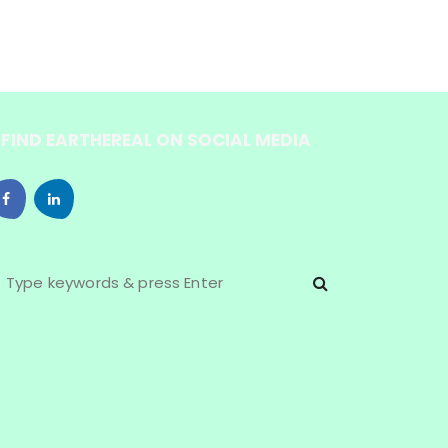
FIND EARTHEREAL ON SOCIAL MEDIA