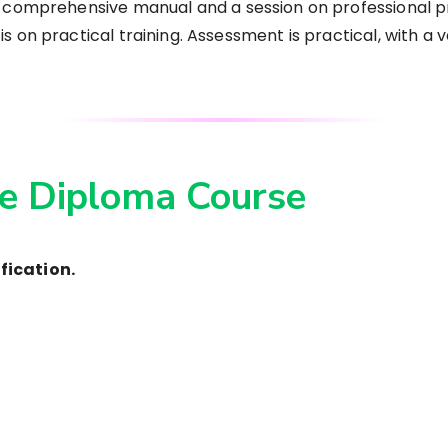
a comprehensive manual and a session on professional p
 on practical training. Assessment is practical, with a v
e Diploma Course
fication.