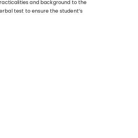
racticalities and background to the
erbal test to ensure the student’s