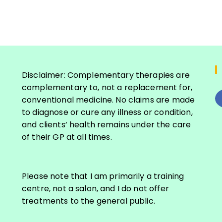
Disclaimer: Complementary therapies are
complementary to, not a replacement for,
conventional medicine. No claims are made
to diagnose or cure any illness or condition,
and clients’ health remains under the care
S
of their GP at all times.
e
a
r
Please note that I am primarily a training
c
centre, not a salon, and I do not offer
h
treatments to the general public.
f
o