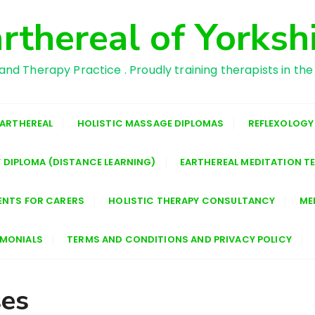
rthereal of Yorksh
and Therapy Practice . Proudly training therapists in the
EARTHEREAL
HOLISTIC MASSAGE DIPLOMAS
REFLEXOLOGY
 DIPLOMA (DISTANCE LEARNING)
EARTHEREAL MEDITATION T
ENTS FOR CARERS
HOLISTIC THERAPY CONSULTANCY
ME
IMONIALS
TERMS AND CONDITIONS AND PRIVACY POLICY
ses