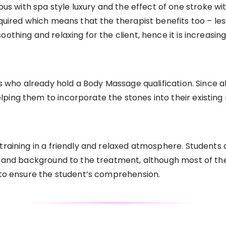
with spa style luxury and the effect of one stroke with 
quired which means that the therapist benefits too – less
othing and relaxing for the client, hence it is increasing
ts who already hold a Body Massage qualification. Since al
ing them to incorporate the stones into their existing 
 training in a friendly and relaxed atmosphere. Studen
s and background to the treatment, although most of the 
t to ensure the student’s comprehension.