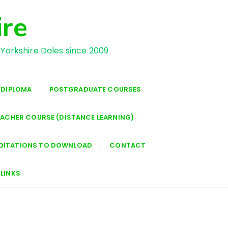
ire
 Yorkshire Dales since 2009
 DIPLOMA
POSTGRADUATE COURSES
EACHER COURSE (DISTANCE LEARNING)
DITATIONS TO DOWNLOAD
CONTACT
LINKS