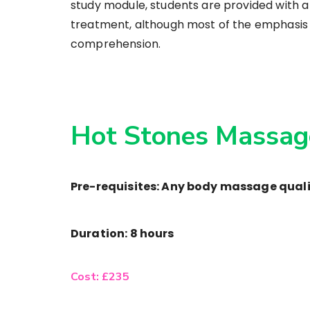
study module, students are provided with 
treatment, although most of the emphasis is
comprehension.
Hot Stones Massag
Pre-requisites: Any body massage quali
Duration: 8 hours
Cost: £235