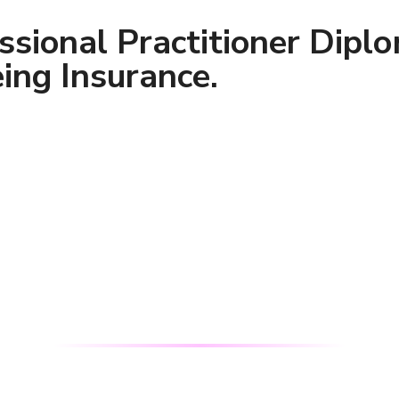
ssional Practitioner Dipl
ing Insurance.