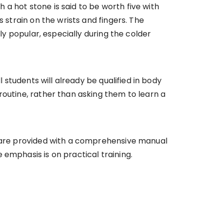
a hot stone is said to be worth five with
 strain on the wrists and fingers. The
ly popular, especially during the colder
l students will already be qualified in body
routine, rather than asking them to learn a
ts are provided with a comprehensive manual
emphasis is on practical training.