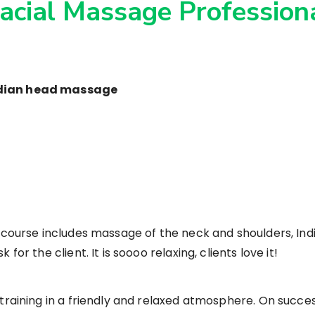
Facial Massage Professiona
ndian head massage
r course includes massage of the neck and shoulders, I
or the client. It is soooo relaxing, clients love it!
 training in a friendly and relaxed atmosphere. On succe