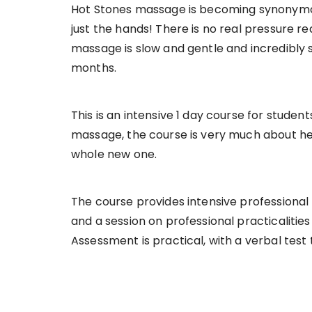
Hot Stones massage is becoming synonymous 
just the hands! There is no real pressure re
massage is slow and gentle and incredibly so
months.
This is an intensive 1 day course for studen
massage, the course is very much about help
whole new one.
The course provides intensive professional
and a session on professional practicalitie
Assessment is practical, with a verbal tes