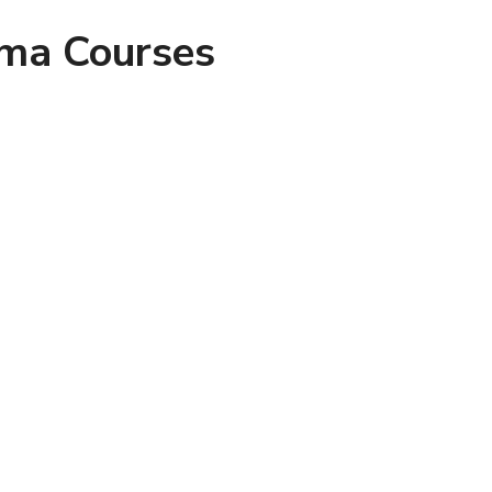
oma Courses