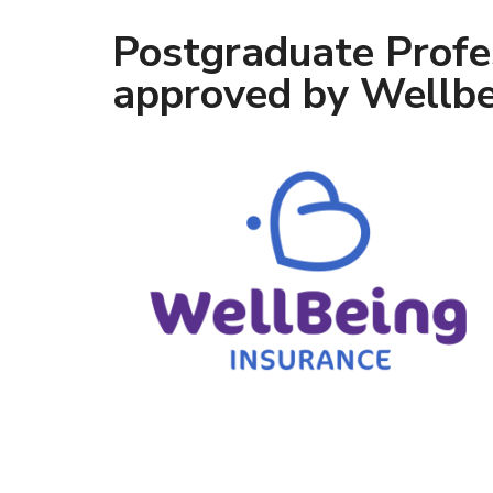
Postgraduate Profe
approved by Wellbe